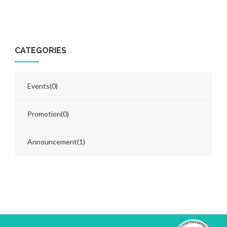
CATEGORIES
Events
(0)
Promotion
(0)
Announcement
(1)