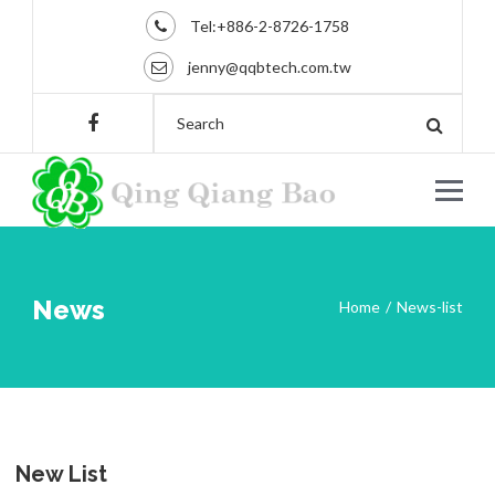
Tel:+886-2-8726-1758
jenny@qqbtech.com.tw
News
Home
News-list
New List